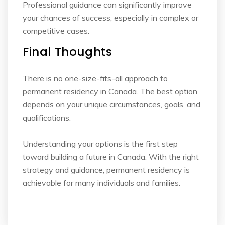
Professional guidance can significantly improve
your chances of success, especially in complex
or
competitive cases.
Final Thoughts
There is no one-size-fits-all approach to
permanent residency in Canada. The best option
depends on your unique circumstances, goals, and
qualifications.
Understanding your options is the first step
toward building a future in Canada. With the right
strategy and guidance, permanent residency is
achievable for many individuals and families.