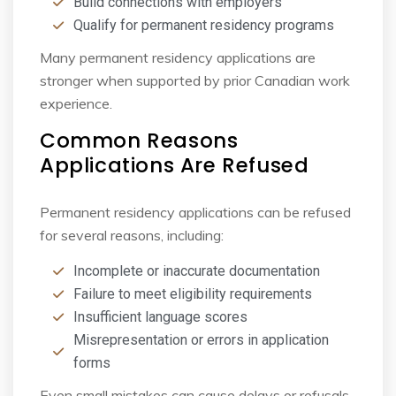
Build connections with employers
Qualify for permanent residency programs
Many permanent residency applications are
stronger when supported by prior Canadian work
experience.
Common Reasons
Applications Are Refused
Permanent residency applications can be refused
for several reasons, including:
Incomplete or inaccurate documentation
Failure to meet eligibility requirements
Insufficient language scores
Misrepresentation or errors in application
forms
Even small mistakes can cause delays or refusals,