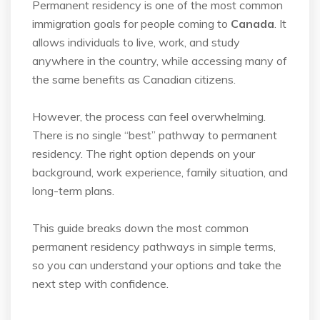
Permanent residency is one of the most common
immigration goals for people coming to
Canada
. It
allows individuals to live, work, and study
anywhere in the country, while accessing
many of
the same benefits as Canadian citizens.
However, the process can feel overwhelming.
There is no single “best” pathway to permanent
residency. The right option depends on your
background, work experience, family situation, and
long-term plans.
This guide breaks down the most common
permanent residency pathways in simple terms,
so
you can understand your options and take the
next step with confidence.