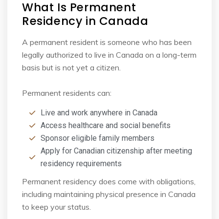
What Is Permanent
Residency in Canada
A permanent resident is someone who has been
legally authorized to live in Canada on a long-
term
basis but is not yet a citizen.
Permanent residents can:
Live and work anywhere in Canada
Access healthcare and social benefits
Sponsor eligible family members
Apply for Canadian citizenship after meeting
residency requirements
Permanent residency does come with obligations,
including maintaining physical presence in
Canada
to keep your status.