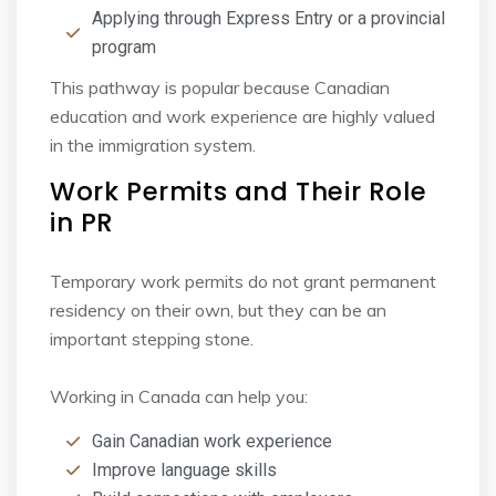
Applying through Express Entry or a provincial
program
This pathway is popular because Canadian
education and work experience are highly valued
in
the immigration system.
Work Permits and Their Role
in PR
Temporary work permits do not grant permanent
residency on their own, but they can be an
important stepping stone.
Working in Canada can help you:
Gain Canadian work experience
Improve language skills