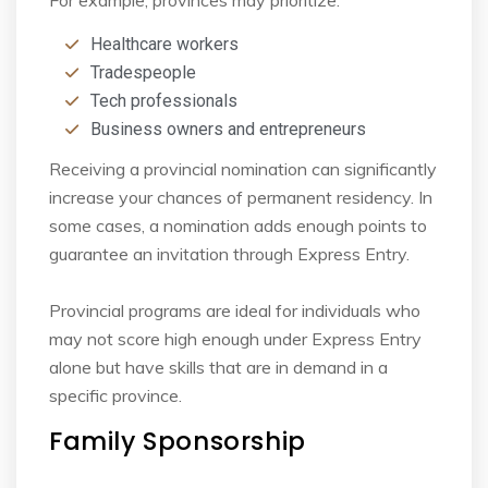
Healthcare workers
Tradespeople
Tech professionals
Business owners and entrepreneurs
Receiving a provincial nomination can significantly
increase your chances of permanent
residency. In
some cases, a nomination adds enough points to
guarantee an invitation through
Express Entry.
Provincial programs are ideal for individuals who
may not score high enough under Express
Entry
alone but have skills that are in demand in a
specific province.
Family Sponsorship