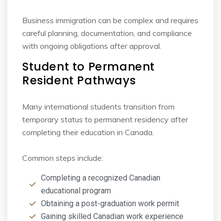
Business immigration can be complex and requires
careful planning, documentation, and
compliance
with ongoing obligations after approval.
Student to Permanent
Resident Pathways
Many international students transition from
temporary status to permanent residency after
completing their education in Canada.
Common steps include:
Completing a recognized Canadian
educational program
Obtaining a post-graduation work permit
Gaining skilled Canadian work experience