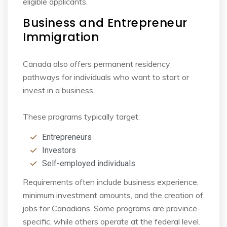
eligible applicants.
Business and Entrepreneur
Immigration
Canada also offers permanent residency
pathways for individuals who want to start or
invest in
a business.
These programs typically target:
Entrepreneurs
Investors
Self-employed individuals
Requirements often include business experience,
minimum investment amounts, and the
creation of
jobs for Canadians. Some programs are province-
specific, while others operate at
the federal level.