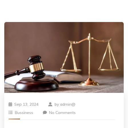
Sep 13, 2024
by
admin@
Bussiness
No Comments