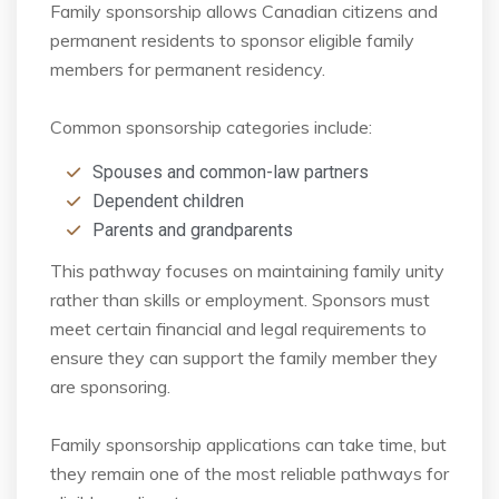
Family sponsorship allows Canadian citizens and
permanent residents to sponsor eligible family
members for permanent residency.
Common sponsorship categories include:
Spouses and common-law partners
Dependent children
Parents and grandparents
This pathway focuses on maintaining family unity
rather than skills or employment. Sponsors
must
meet certain financial and legal requirements to
ensure they can support the family
member they
are sponsoring.
Family sponsorship applications can take time, but
they remain one of the most reliable
pathways for