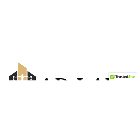
Savanna Offices — 2nd Floor, #6270
5850 88 Ave NE Calgary, AB T3J 0Z7