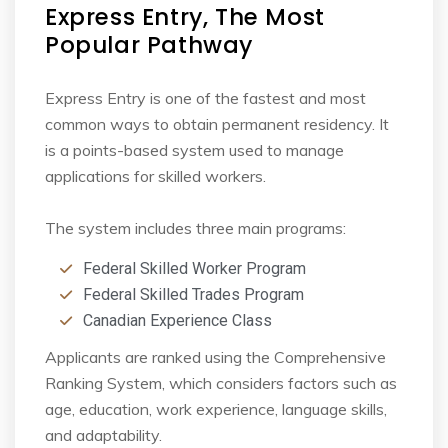
Express Entry, The Most
Popular Pathway
Express Entry is one of the fastest and most
common ways to obtain permanent residency. It
is
a points-based system used to manage
applications for skilled workers.
The system includes three main programs:
Federal Skilled Worker Program
Federal Skilled Trades Program
Canadian Experience Class
Applicants are ranked using the Comprehensive
Ranking System, which considers factors such
as
age, education, work experience, language skills,
and adaptability.