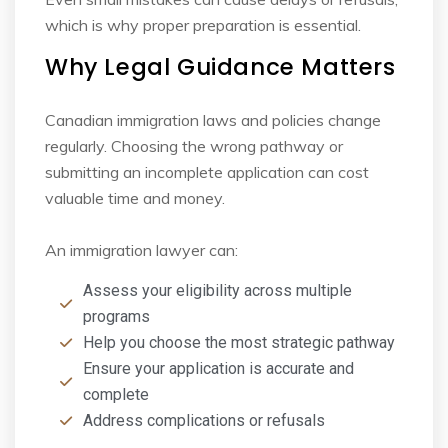
which is why proper preparation is essential.
Why Legal Guidance Matters
Canadian immigration laws and policies change
regularly. Choosing the wrong pathway or
submitting an incomplete application can cost
valuable time and money.
An immigration lawyer can:
Assess your eligibility across multiple
programs
Help you choose the most strategic pathway
Ensure your application is accurate and
complete
Address complications or refusals