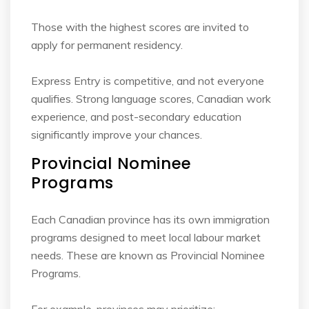
Those with the highest scores are invited to
apply for permanent residency.
Express Entry is competitive, and not everyone
qualifies. Strong language scores, Canadian
work
experience, and post-secondary education
significantly improve your chances.
Provincial Nominee
Programs
Each Canadian province has its own immigration
programs designed to meet local labour
market
needs. These are known as Provincial Nominee
Programs.
For example, provinces may prioritize: