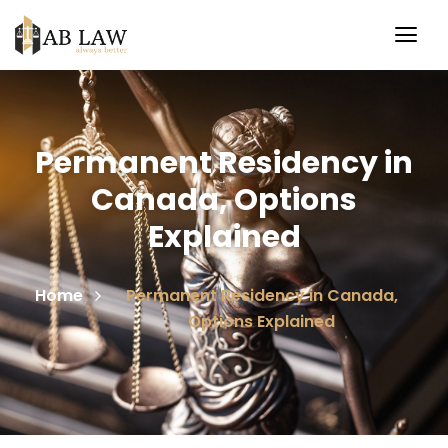
Permanent Residency in
Canada, Options
Explained
Home
Permanent Residency in Canada,
Options Explained